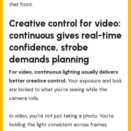
that front.
Creative control for video:
continuous gives real-time
confidence, strobe
demands planning
For video, continuous lighting usually delivers
better creative control.
Your exposure and look
are locked to what you’re seeing while the
camera rolls.
In video, you’re not just taking a photo. You’re
holding the light consistent across frames.