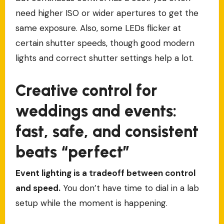
need higher ISO or wider apertures to get the
same exposure. Also, some LEDs flicker at
certain shutter speeds, though good modern
lights and correct shutter settings help a lot.
Creative control for
weddings and events:
fast, safe, and consistent
beats “perfect”
Event lighting is a tradeoff between control
and speed.
You don’t have time to dial in a lab
setup while the moment is happening.