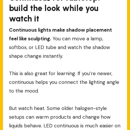
build the look while you
watch it
Continuous lights make shadow placement
feel like sculpting.
You can move a lamp,
softbox, or LED tube and watch the shadow
shape change instantly.
This is also great for learning. If you’re newer,
continuous helps you connect the lighting angle
to the mood.
But watch heat. Some older halogen-style
setups can warm products and change how
liquids behave. LED continuous is much easier on