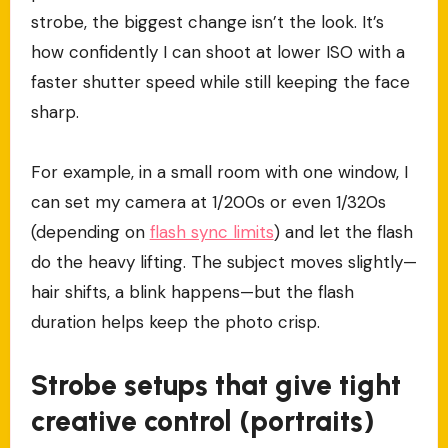
strobe, the biggest change isn’t the look. It’s
how confidently I can shoot at lower ISO with a
faster shutter speed while still keeping the face
sharp.
For example, in a small room with one window, I
can set my camera at 1/200s or even 1/320s
(depending on
flash sync limits
) and let the flash
do the heavy lifting. The subject moves slightly—
hair shifts, a blink happens—but the flash
duration helps keep the photo crisp.
Strobe setups that give tight
creative control (portraits)