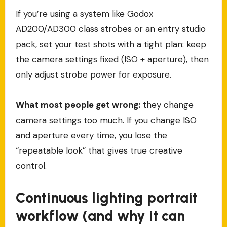
If you’re using a system like Godox
AD200/AD300 class strobes or an entry studio
pack, set your test shots with a tight plan: keep
the camera settings fixed (ISO + aperture), then
only adjust strobe power for exposure.
What most people get wrong:
they change
camera settings too much. If you change ISO
and aperture every time, you lose the
“repeatable look” that gives true creative
control.
Continuous lighting portrait
workflow (and why it can