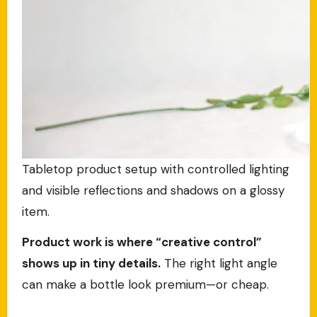
Tabletop product setup with controlled lighting
and visible reflections and shadows on a glossy
item.
Product work is where “creative control”
shows up in tiny details.
The right light angle
can make a bottle look premium—or cheap.