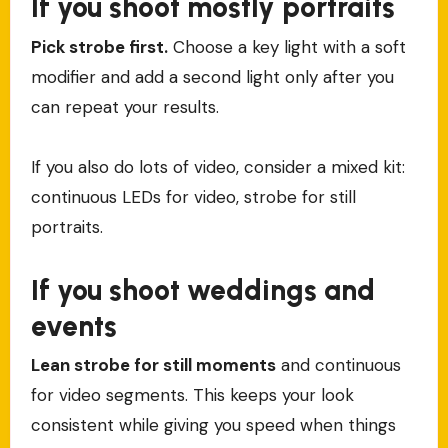
If you shoot mostly portraits
Pick strobe first.
Choose a key light with a soft
modifier and add a second light only after you
can repeat your results.
If you also do lots of video, consider a mixed kit:
continuous LEDs for video, strobe for still
portraits.
If you shoot weddings and
events
Lean strobe for still moments
and continuous
for video segments. This keeps your look
consistent while giving you speed when things