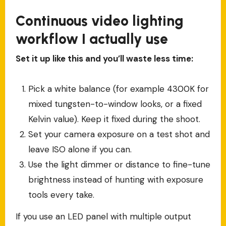
Continuous video lighting
workflow I actually use
Set it up like this and you’ll waste less time:
Pick a white balance (for example 4300K for
mixed tungsten-to-window looks, or a fixed
Kelvin value). Keep it fixed during the shoot.
Set your camera exposure on a test shot and
leave ISO alone if you can.
Use the light dimmer or distance to fine-tune
brightness instead of hunting with exposure
tools every take.
If you use an LED panel with multiple output