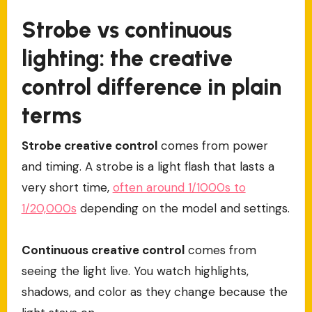
Strobe vs continuous
lighting: the creative
control difference in plain
terms
Strobe creative control
comes from power
and timing. A strobe is a light flash that lasts a
very short time,
often around 1/1000s to
1/20,000s
depending on the model and settings.
Continuous creative control
comes from
seeing the light live. You watch highlights,
shadows, and color as they change because the