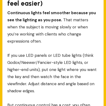
feel easier)
Continuous lights feel smoother because you
see the lighting as you pose.
That matters
when the subject is moving slowly or when
you’re working with clients who change
expressions often.
If you use LED panels or LED tube lights (think
Godox/Neewer/Fancier-style LED lights, or
higher-end units), put one light where you want
the key and then watch the face in the
viewfinder. Adjust distance and angle based on
shadow edges.
But continuous control has a cost: you often