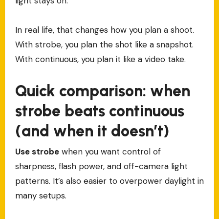
light stays on.
In real life, that changes how you plan a shoot.
With strobe, you plan the shot like a snapshot.
With continuous, you plan it like a video take.
Quick comparison: when
strobe beats continuous
(and when it doesn’t)
Use strobe
when you want control of
sharpness, flash power, and off-camera light
patterns. It’s also easier to overpower daylight in
many setups.