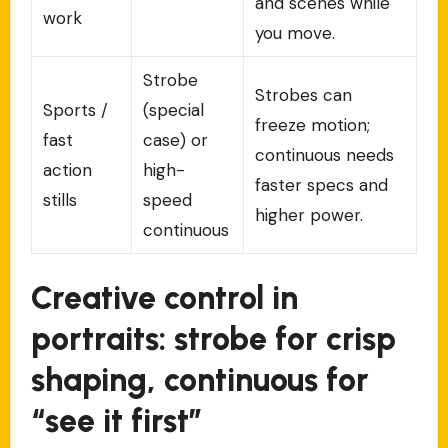
and scenes while
work
you move.
Strobe
Strobes can
Sports /
(special
freeze motion;
fast
case) or
continuous needs
action
high-
faster specs and
stills
speed
higher power.
continuous
Creative control in
portraits: strobe for crisp
shaping, continuous for
“see it first”