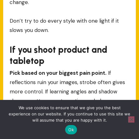
change.
Don’t try to do every style with one light if it
slows you down.
If you shoot product and
tabletop
Pick based on your biggest pain point.
If
reflections ruin your images, strobe often gives
more control. If learning angles and shadow
shapes matters most, continuous helps you see
We use cookies to ensure that we give you the best
it instantly.
experience on our website. If you continue to use this site we
will assume that you are happy with it.
If you shoot video constantly
Ok