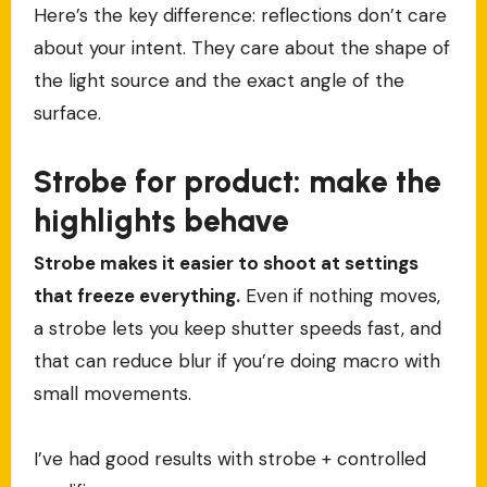
Here’s the key difference: reflections don’t care
about your intent. They care about the shape of
the light source and the exact angle of the
surface.
Strobe for product: make the
highlights behave
Strobe makes it easier to shoot at settings
that freeze everything.
Even if nothing moves,
a strobe lets you keep shutter speeds fast, and
that can reduce blur if you’re doing macro with
small movements.
I’ve had good results with strobe + controlled