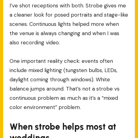
I’ve shot receptions with both. Strobe gives me
a cleaner look for posed portraits and stage-like
scenes. Continuous lights helped more when
the venue is always changing and when I was
also recording video.
One important reality check: events often
include mixed lighting (tungsten bulbs, LEDs,
daylight coming through windows). White
balance jumps around. That’s not a strobe vs
continuous problem as much as it’s a “mixed
color environment” problem.
When strobe helps most at
weddings