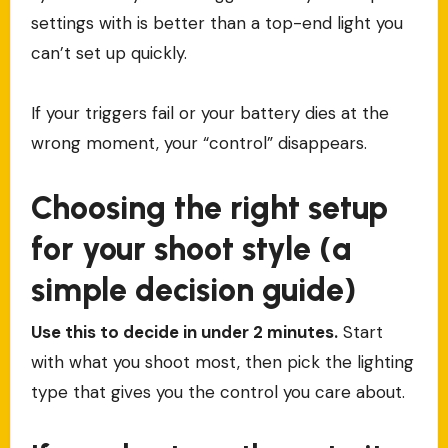
settings with is better than a top-end light you
can’t set up quickly.
If your triggers fail or your battery dies at the
wrong moment, your “control” disappears.
Choosing the right setup
for your shoot style (a
simple decision guide)
Use this to decide in under 2 minutes.
Start
with what you shoot most, then pick the lighting
type that gives you the control you care about.