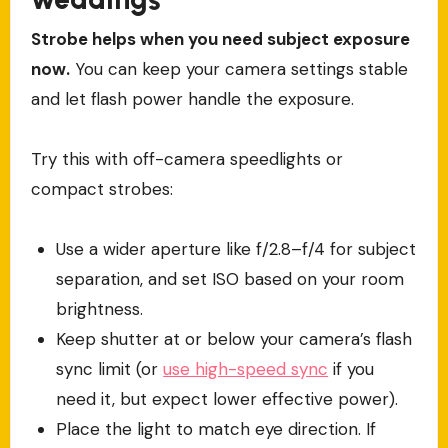
Strobe helps when you need subject exposure
now.
You can keep your camera settings stable
and let flash power handle the exposure.
Try this with off-camera speedlights or
compact strobes:
Use a wider aperture like f/2.8–f/4 for subject
separation, and set ISO based on your room
brightness.
Keep shutter at or below your camera’s flash
sync limit (or
use high-speed sync
if you
need it, but expect lower effective power).
Place the light to match eye direction. If