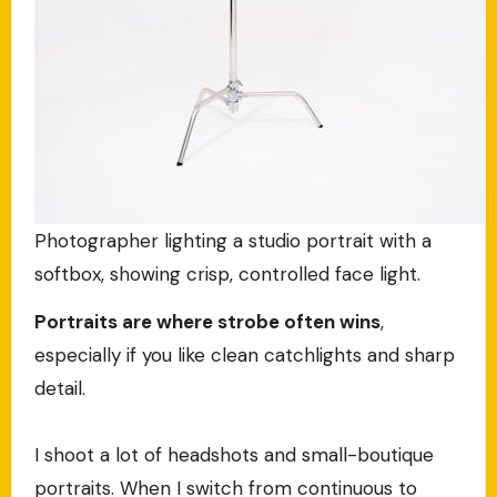
Photographer lighting a studio portrait with a
softbox, showing crisp, controlled face light.
Portraits are where strobe often wins
,
especially if you like clean catchlights and sharp
detail.
I shoot a lot of headshots and small-boutique
portraits. When I switch from continuous to