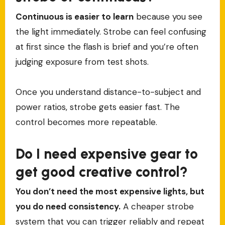
Continuous is easier to learn
because you see
the light immediately. Strobe can feel confusing
at first since the flash is brief and you’re often
judging exposure from test shots.
Once you understand distance-to-subject and
power ratios, strobe gets easier fast. The
control becomes more repeatable.
Do I need expensive gear to
get good creative control?
You don’t need the most expensive lights, but
you do need consistency.
A cheaper strobe
system that you can trigger reliably and repeat