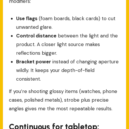
modifiers:
Use flags
(foam boards, black cards) to cut
unwanted glare.
Control distance
between the light and the
product. A closer light source makes
reflections bigger.
Bracket power
instead of changing aperture
wildly. It keeps your depth-of-field
consistent.
If you’re shooting glossy items (watches, phone
cases, polished metals), strobe plus precise
angles gives me the most repeatable results.
Continuous for tabletop: