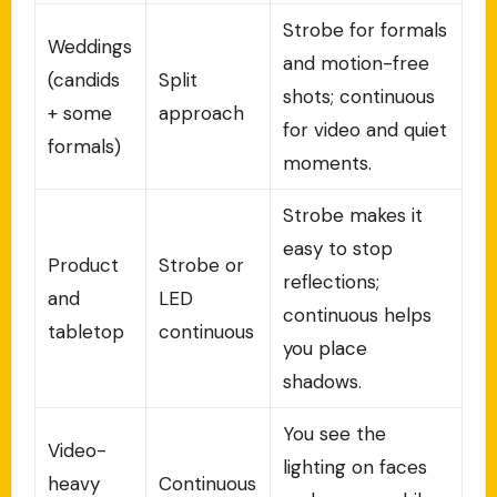
Strobe for formals
Weddings
and motion-free
(candids
Split
shots; continuous
+ some
approach
for video and quiet
formals)
moments.
Strobe makes it
easy to stop
Product
Strobe or
reflections;
and
LED
continuous helps
tabletop
continuous
you place
shadows.
You see the
Video-
lighting on faces
heavy
Continuous