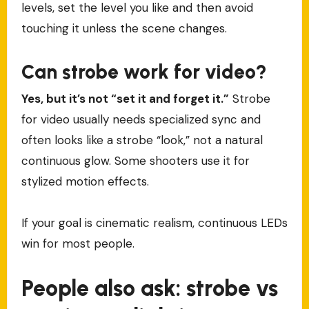
levels, set the level you like and then avoid
touching it unless the scene changes.
Can strobe work for video?
Yes, but it’s not “set it and forget it.”
Strobe
for video usually needs specialized sync and
often looks like a strobe “look,” not a natural
continuous glow. Some shooters use it for
stylized motion effects.
If your goal is cinematic realism, continuous LEDs
win for most people.
People also ask: strobe vs