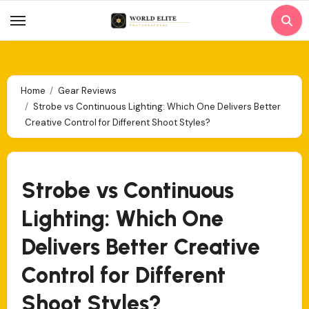
Skip
to
content
Home
Gear Reviews
Strobe vs Continuous Lighting: Which One Delivers Better
Creative Control for Different Shoot Styles?
Strobe vs Continuous
Lighting: Which One
Delivers Better Creative
Control for Different
Shoot Styles?