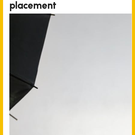
placement