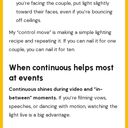
you’re facing the couple, put light slightly
toward their faces, even if you’re bouncing
off ceilings.
My “control move” is making a simple lighting
recipe and repeating it. If you can nail it for one
couple, you can nail it for ten.
When continuous helps most
at events
Continuous shines during video and “in-
between” moments.
If you’re filming vows,
speeches, or dancing with motion, watching the
light live is a big advantage.