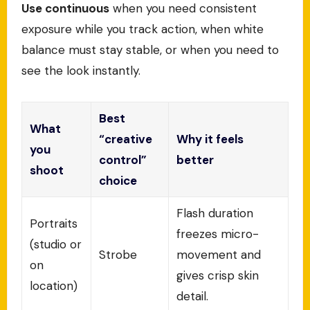
Use continuous
when you need consistent
exposure while you track action, when white
balance must stay stable, or when you need to
see the look instantly.
Best
What
“creative
Why it feels
you
control”
better
shoot
choice
Flash duration
Portraits
freezes micro-
(studio or
Strobe
movement and
on
gives crisp skin
location)
detail.