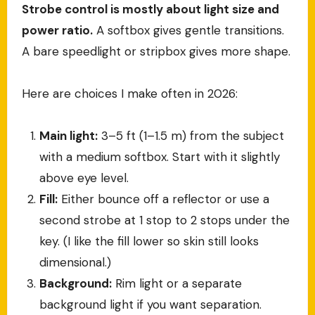
Strobe control is mostly about light size and
power ratio.
A softbox gives gentle transitions.
A bare speedlight or stripbox gives more shape.
Here are choices I make often in 2026:
Main light:
3–5 ft (1–1.5 m) from the subject
with a medium softbox. Start with it slightly
above eye level.
Fill:
Either bounce off a reflector or use a
second strobe at 1 stop to 2 stops under the
key. (I like the fill lower so skin still looks
dimensional.)
Background:
Rim light or a separate
background light if you want separation.