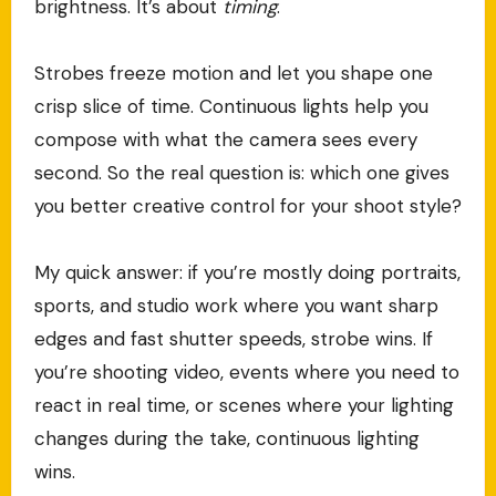
brightness. It’s about
timing
.
Strobes freeze motion and let you shape one
crisp slice of time. Continuous lights help you
compose with what the camera sees every
second. So the real question is: which one gives
you better creative control for your shoot style?
My quick answer: if you’re mostly doing portraits,
sports, and studio work where you want sharp
edges and fast shutter speeds, strobe wins. If
you’re shooting video, events where you need to
react in real time, or scenes where your lighting
changes during the take, continuous lighting
wins.