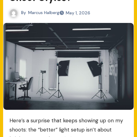
By
Marcus Halberg
May 1, 2026
Here’s a surprise that keeps showing up on my
shoots: the “better” light setup isn’t about