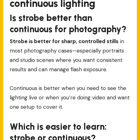
continuous lighting
Is strobe better than
continuous for photography?
Strobe is better for sharp, controlled stills
in
most photography cases—especially portraits
and studio scenes where you want consistent
results and can manage flash exposure.
Continuous is better when you need to see the
lighting live or when you’re doing video and want
one setup to cover it.
Which is easier to learn:
strobe or continuous?