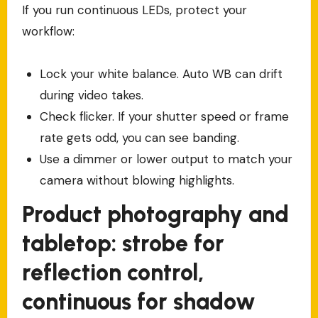
If you run continuous LEDs, protect your
workflow:
Lock your white balance. Auto WB can drift
during video takes.
Check flicker. If your shutter speed or frame
rate gets odd, you can see banding.
Use a dimmer or lower output to match your
camera without blowing highlights.
Product photography and
tabletop: strobe for
reflection control,
continuous for shadow