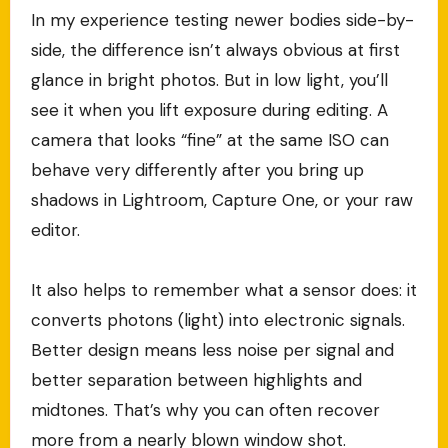
In my experience testing newer bodies side-by-
side, the difference isn’t always obvious at first
glance in bright photos. But in low light, you’ll
see it when you lift exposure during editing. A
camera that looks “fine” at the same ISO can
behave very differently after you bring up
shadows in Lightroom, Capture One, or your raw
editor.
It also helps to remember what a sensor does: it
converts photons (light) into electronic signals.
Better design means less noise per signal and
better separation between highlights and
midtones. That’s why you can often recover
more from a nearly blown window shot.