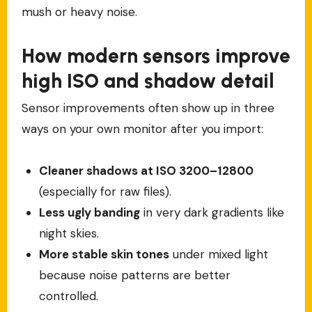
mush or heavy noise.
How modern sensors improve
high ISO and shadow detail
Sensor improvements often show up in three
ways on your own monitor after you import:
Cleaner shadows at ISO 3200–12800
(especially for raw files).
Less ugly banding
in very dark gradients like
night skies.
More stable skin tones
under mixed light
because noise patterns are better
controlled.