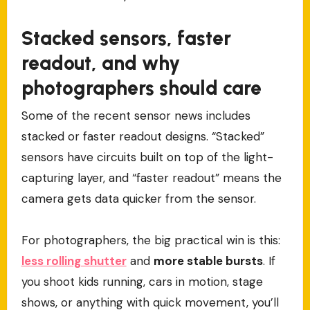
Stacked sensors, faster
readout, and why
photographers should care
Some of the recent sensor news includes
stacked or faster readout designs. “Stacked”
sensors have circuits built on top of the light-
capturing layer, and “faster readout” means the
camera gets data quicker from the sensor.
For photographers, the big practical win is this:
less rolling shutter
and
more stable bursts
. If
you shoot kids running, cars in motion, stage
shows, or anything with quick movement, you’ll