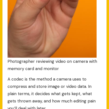
Photographer reviewing video on camera with
memory card and monitor
A codec is the method a camera uses to
compress and store image or video data. In
plain terms, it decides what gets kept, what
gets thrown away, and how much editing pain
you’ll deal with later.