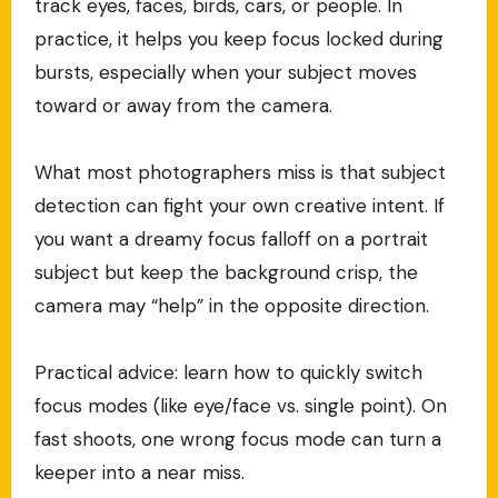
track eyes, faces, birds, cars, or people. In
practice, it helps you keep focus locked during
bursts, especially when your subject moves
toward or away from the camera.
What most photographers miss is that subject
detection can fight your own creative intent. If
you want a dreamy focus falloff on a portrait
subject but keep the background crisp, the
camera may “help” in the opposite direction.
Practical advice: learn how to quickly switch
focus modes (like eye/face vs. single point). On
fast shoots, one wrong focus mode can turn a
keeper into a near miss.