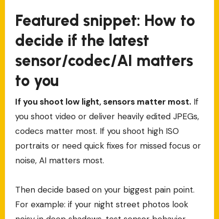
Featured snippet: How to
decide if the latest
sensor/codec/AI matters
to you
If you shoot low light, sensors matter most.
If
you shoot video or deliver heavily edited JPEGs,
codecs matter most. If you shoot high ISO
portraits or need quick fixes for missed focus or
noise, AI matters most.
Then decide based on your biggest pain point.
For example: if your night street photos look
noisy in deep shadows, test sensor behavior