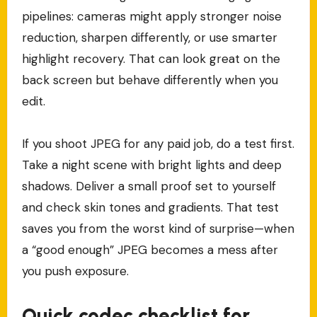
pipelines: cameras might apply stronger noise
reduction, sharpen differently, or use smarter
highlight recovery. That can look great on the
back screen but behave differently when you
edit.
If you shoot JPEG for any paid job, do a test first.
Take a night scene with bright lights and deep
shadows. Deliver a small proof set to yourself
and check skin tones and gradients. That test
saves you from the worst kind of surprise—when
a “good enough” JPEG becomes a mess after
you push exposure.
Quick codec checklist for