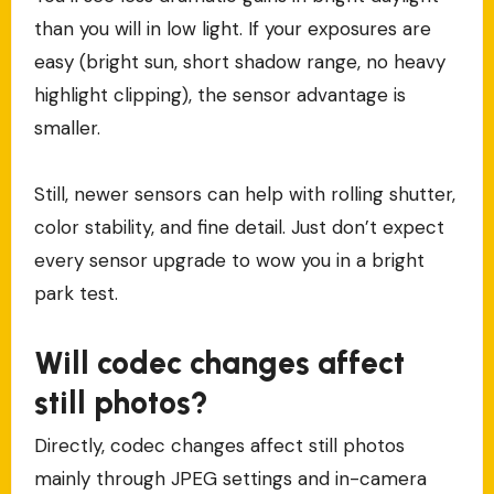
than you will in low light. If your exposures are
easy (bright sun, short shadow range, no heavy
highlight clipping), the sensor advantage is
smaller.
Still, newer sensors can help with rolling shutter,
color stability, and fine detail. Just don’t expect
every sensor upgrade to wow you in a bright
park test.
Will codec changes affect
still photos?
Directly, codec changes affect still photos
mainly through JPEG settings and in-camera