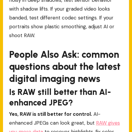
with shadow lifts. If your graded video looks
banded, test different codec settings. If your
portraits show plastic smoothing, adjust AI or
shoot RAW.
People Also Ask: common
questions about the latest
digital imaging news
Is RAW still better than AI-
enhanced JPEG?
Yes, RAW is still better for control.
AI-
enhanced JPEGs can look great, but
RAW gives
you more data
to recover highlights, fix color