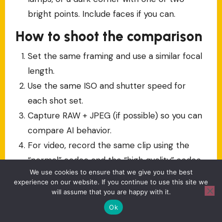
bright points. Include faces if you can.
How to shoot the comparison
Set the same framing and use a similar focal
length.
Use the same ISO and shutter speed for
each shot set.
Capture RAW + JPEG (if possible) so you can
compare AI behavior.
For video, record the same clip using the
“normal” codec and the “high quality” codec
We use cookies to ensure that we give you the best
option.
experience on our website. If you continue to use this site we
will assume that you are happy with it.
How to judge results (don’t
Ok
skip this)