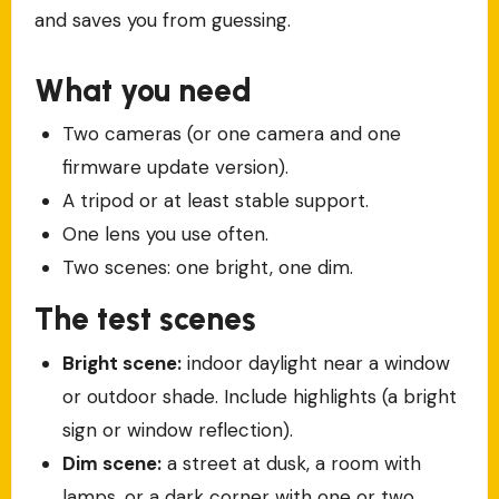
and saves you from guessing.
What you need
Two cameras (or one camera and one
firmware update version).
A tripod or at least stable support.
One lens you use often.
Two scenes: one bright, one dim.
The test scenes
Bright scene:
indoor daylight near a window
or outdoor shade. Include highlights (a bright
sign or window reflection).
Dim scene:
a street at dusk, a room with
lamps, or a dark corner with one or two