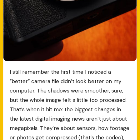
I still remember the first time I noticed a
“better” camera file didn’t look better on my
computer. The shadows were smoother, sure,
but the whole image felt a little too processed.
That’s when it hit me: the biggest changes in
the latest digital imaging news aren’t just about
megapixels. They’re about sensors, how footage
or photos get compressed (that’s the codec),