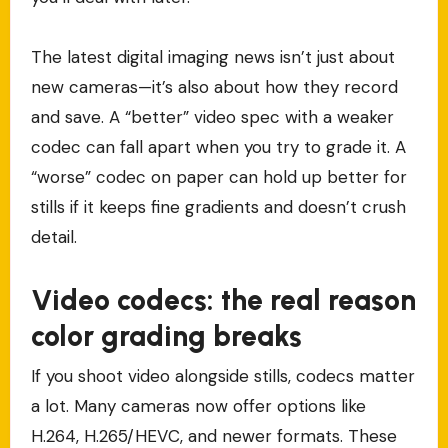
The latest digital imaging news isn’t just about
new cameras—it’s also about how they record
and save. A “better” video spec with a weaker
codec can fall apart when you try to grade it. A
“worse” codec on paper can hold up better for
stills if it keeps fine gradients and doesn’t crush
detail.
Video codecs: the real reason
color grading breaks
If you shoot video alongside stills, codecs matter
a lot. Many cameras now offer options like
H.264, H.265/HEVC, and newer formats. These