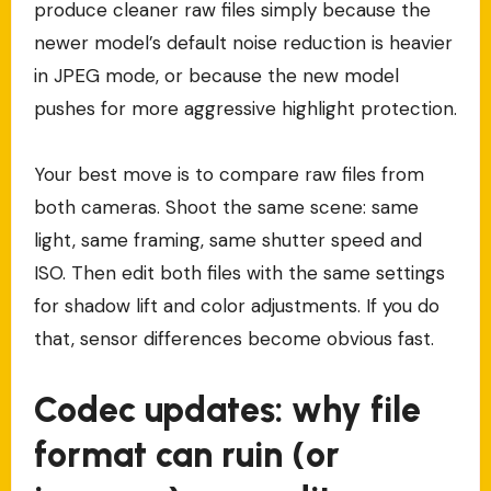
produce cleaner raw files simply because the
newer model’s default noise reduction is heavier
in JPEG mode, or because the new model
pushes for more aggressive highlight protection.
Your best move is to compare raw files from
both cameras. Shoot the same scene: same
light, same framing, same shutter speed and
ISO. Then edit both files with the same settings
for shadow lift and color adjustments. If you do
that, sensor differences become obvious fast.
Codec updates: why file
format can ruin (or