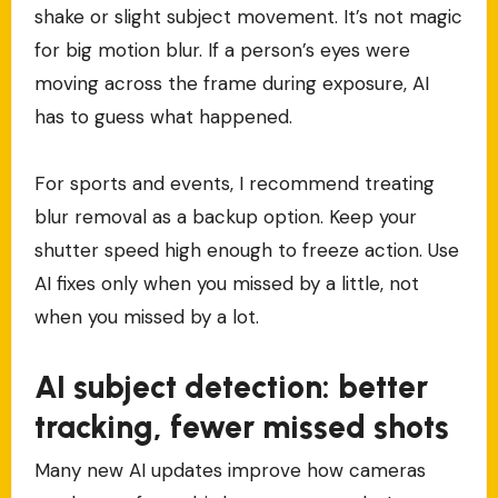
shake or slight subject movement. It’s not magic
for big motion blur. If a person’s eyes were
moving across the frame during exposure, AI
has to guess what happened.
For sports and events, I recommend treating
blur removal as a backup option. Keep your
shutter speed high enough to freeze action. Use
AI fixes only when you missed by a little, not
when you missed by a lot.
AI subject detection: better
tracking, fewer missed shots
Many new AI updates improve how cameras