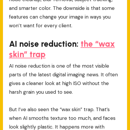
and smarter color. The downside is that some
features can change your image in ways you
won’t want for every client.
AI noise reduction:
the “wax
skin” trap
AI noise reduction is one of the most visible
parts of the latest digital imaging news. It often
gives a cleaner look at high ISO without the
harsh grain you used to see.
But I’ve also seen the “wax skin” trap. That’s
when AI smooths texture too much, and faces
look slightly plastic. It happens more with