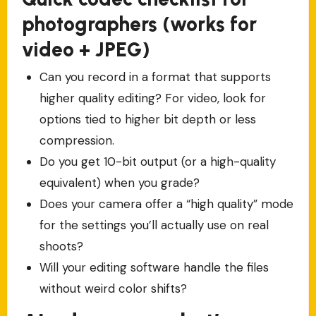
photographers (works for
video + JPEG)
Can you record in a format that supports
higher quality editing? For video, look for
options tied to higher bit depth or less
compression.
Do you get 10-bit output (or a high-quality
equivalent) when you grade?
Does your camera offer a “high quality” mode
for the settings you’ll actually use on real
shoots?
Will your editing software handle the files
without weird color shifts?