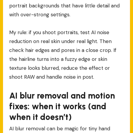
portrait backgrounds that have little detail and
with over-strong settings.
My rule: if you shoot portraits, test AI noise
reduction on real skin under real light. Then
check hair edges and pores in a close crop. If
the hairline turns into a fuzzy edge or skin
texture looks blurred, reduce the effect or
shoot RAW and handle noise in post.
AI blur removal and motion
fixes: when it works (and
when it doesn’t)
AI blur removal can be magic for tiny hand