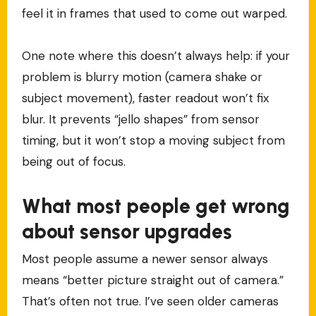
feel it in frames that used to come out warped.
One note where this doesn’t always help: if your
problem is blurry motion (camera shake or
subject movement), faster readout won’t fix
blur. It prevents “jello shapes” from sensor
timing, but it won’t stop a moving subject from
being out of focus.
What most people get wrong
about sensor upgrades
Most people assume a newer sensor always
means “better picture straight out of camera.”
That’s often not true. I’ve seen older cameras