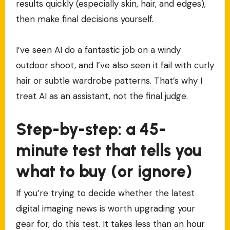
results quickly (especially skin, hair, and edges),
then make final decisions yourself.
I’ve seen AI do a fantastic job on a windy
outdoor shoot, and I’ve also seen it fail with curly
hair or subtle wardrobe patterns. That’s why I
treat AI as an assistant, not the final judge.
Step-by-step: a 45-
minute test that tells you
what to buy (or ignore)
If you’re trying to decide whether the latest
digital imaging news is worth upgrading your
gear for, do this test. It takes less than an hour