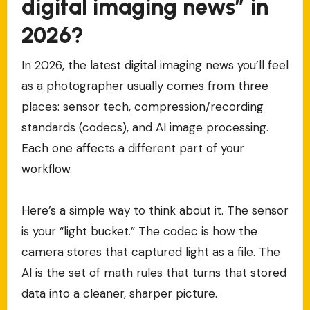
digital imaging news” in
2026?
In 2026, the latest digital imaging news you’ll feel
as a photographer usually comes from three
places: sensor tech, compression/recording
standards (codecs), and AI image processing.
Each one affects a different part of your
workflow.
Here’s a simple way to think about it. The sensor
is your “light bucket.” The codec is how the
camera stores that captured light as a file. The
AI is the set of math rules that turns that stored
data into a cleaner, sharper picture.