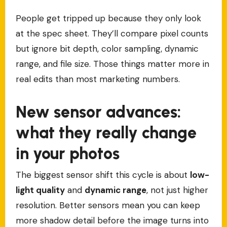
People get tripped up because they only look
at the spec sheet. They’ll compare pixel counts
but ignore bit depth, color sampling, dynamic
range, and file size. Those things matter more in
real edits than most marketing numbers.
New sensor advances:
what they really change
in your photos
The biggest sensor shift this cycle is about
low-
light quality
and
dynamic range
, not just higher
resolution. Better sensors mean you can keep
more shadow detail before the image turns into