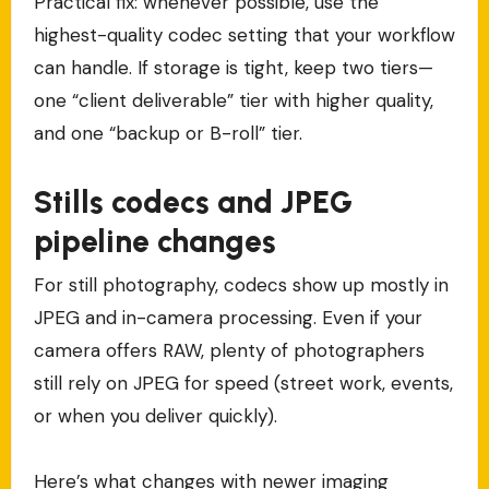
Practical fix: whenever possible, use the
highest-quality codec setting that your workflow
can handle. If storage is tight, keep two tiers—
one “client deliverable” tier with higher quality,
and one “backup or B-roll” tier.
Stills codecs and JPEG
pipeline changes
For still photography, codecs show up mostly in
JPEG and in-camera processing. Even if your
camera offers RAW, plenty of photographers
still rely on JPEG for speed (street work, events,
or when you deliver quickly).
Here’s what changes with newer imaging