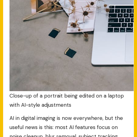
Close-up of a portrait being edited on a laptop
with AI-style adjustments
AI in digital imaging is now everywhere, but the
useful news is this: most AI features focus on
noise cleanup, blur removal, subject tracking,