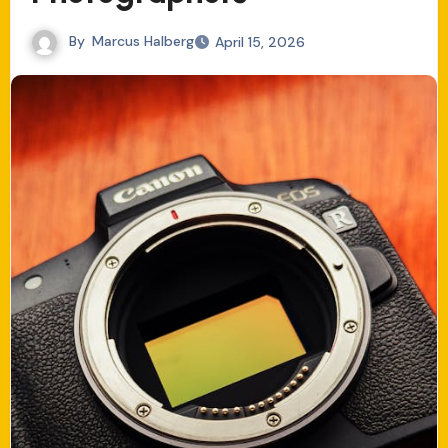
By
Marcus Halberg
April 15, 2026