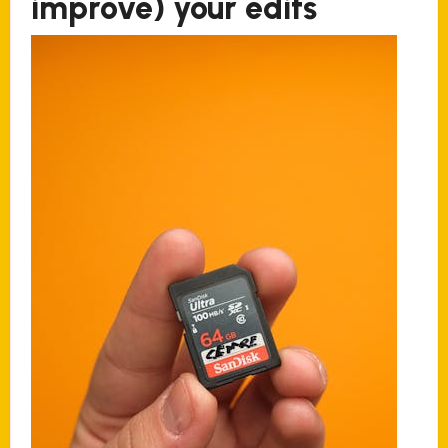
improve) your edits