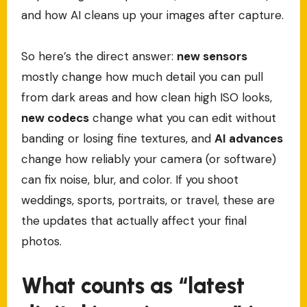
and how AI cleans up your images after capture.
So here’s the direct answer:
new sensors
mostly change how much detail you can pull
from dark areas and how clean high ISO looks,
new codecs
change what you can edit without
banding or losing fine textures, and
AI advances
change how reliably your camera (or software)
can fix noise, blur, and color. If you shoot
weddings, sports, portraits, or travel, these are
the updates that actually affect your final
photos.
What counts as “latest