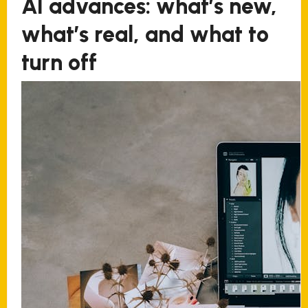
AI advances: what’s new,
what’s real, and what to
turn off