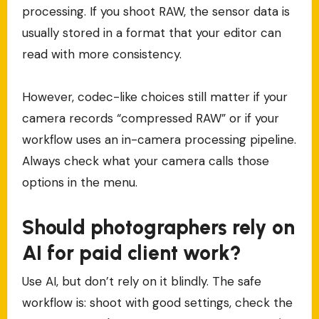
processing. If you shoot RAW, the sensor data is
usually stored in a format that your editor can
read with more consistency.
However, codec-like choices still matter if your
camera records “compressed RAW” or if your
workflow uses an in-camera processing pipeline.
Always check what your camera calls those
options in the menu.
Should photographers rely on
AI for paid client work?
Use AI, but don’t rely on it blindly. The safe
workflow is: shoot with good settings, check the