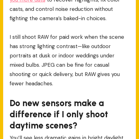
casts, and control noise reduction without
fighting the camera’s baked-in choices.
I still shoot RAW for paid work when the scene
has strong lighting contrast—like outdoor
portraits at dusk or indoor weddings under
mixed bulbs. JPEG can be fine for casual
shooting or quick delivery, but RAW gives you
fewer headaches.
Do new sensors make a
difference if I only shoot
daytime scenes?
You’ll see less dramatic gains in bright daylight