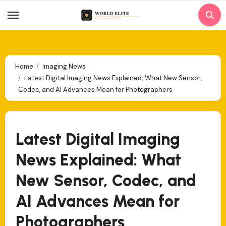
Skip
to
content
Home
Imaging News
Latest Digital Imaging News Explained: What New Sensor,
Codec, and AI Advances Mean for Photographers
Latest Digital Imaging
News Explained: What
New Sensor, Codec, and
AI Advances Mean for
Photographers