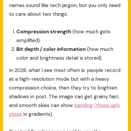
names sound like tech jargon, but you only need
to care about two things:
Compression strength
(how much gets
simplified).
Bit depth / color information
(how much
color and brightness detail is stored).
In 2026, what I see most often is: people record
at a high-resolution mode but with a heavy
compression choice, then they try to brighten
shadows in post. The image can get grainy fast,
and smooth skies can show
banding (those ugly
steps
in gradients).