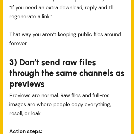
“If you need an extra download, reply and I’ll
regenerate a link.”
That way you aren’t keeping public files around
forever.
3) Don’t send raw files
through the same channels as
previews
Previews are normal. Raw files and full-res
images are where people copy everything,
resell, or leak.
Action steps: