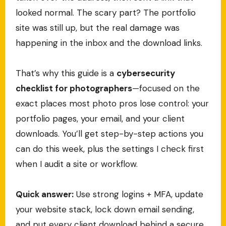
looked normal. The scary part? The portfolio
site was still up, but the real damage was
happening in the inbox and the download links.
That’s why this guide is a
cybersecurity
checklist for photographers
—focused on the
exact places most photo pros lose control: your
portfolio pages, your email, and your client
downloads. You’ll get step-by-step actions you
can do this week, plus the settings I check first
when I audit a site or workflow.
Quick answer:
Use strong logins + MFA, update
your website stack, lock down email sending,
and put every client download behind a secure