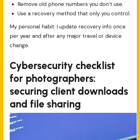
Remove old phone numbers you don’t use.
Use a recovery method that only you control.
My personal habit: I update recovery info once
per year and after any major travel or device
change.
Cybersecurity checklist
for photographers:
securing client downloads
and file sharing