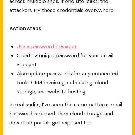
across multiple sites. If one site leaks, the
attackers try those credentials everywhere.
Action steps:
Use a password manager.
Create a unique password for your email
account.
Also update passwords for any connected
tools: CRM, invoicing, scheduling, cloud
storage, and website hosting.
In real audits, I’ve seen the same pattern: email
password is reused, then cloud storage and
download portals get exposed too.