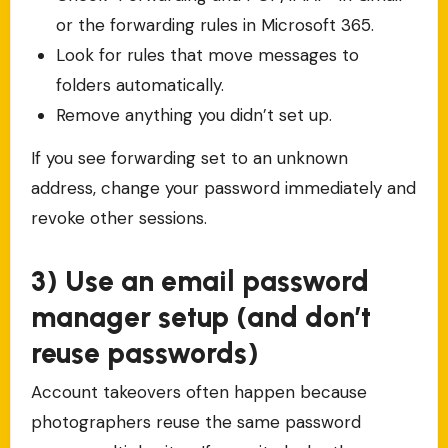
or the forwarding rules in Microsoft 365.
Look for rules that move messages to
folders automatically.
Remove anything you didn’t set up.
If you see forwarding set to an unknown
address, change your password immediately and
revoke other sessions.
3) Use an email password
manager setup (and don’t
reuse passwords)
Account takeovers often happen because
photographers reuse the same password