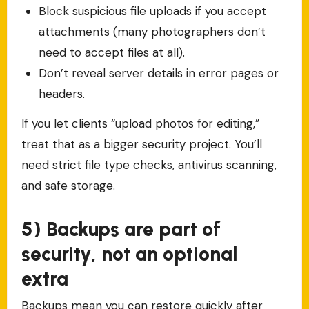
Block suspicious file uploads if you accept
attachments (many photographers don’t
need to accept files at all).
Don’t reveal server details in error pages or
headers.
If you let clients “upload photos for editing,”
treat that as a bigger security project. You’ll
need strict file type checks, antivirus scanning,
and safe storage.
5) Backups are part of
security, not an optional
extra
Backups mean you can restore quickly after