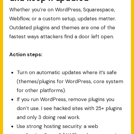
Whether you’re on WordPress, Squarespace,
Webflow, or a custom setup, updates matter.
Outdated plugins and themes are one of the
fastest ways attackers find a door left open.
Action steps:
Turn on automatic updates where it’s safe
(themes/plugins for WordPress, core system
for other platforms).
If you run WordPress, remove plugins you
don’t use. I see hacked sites with 25+ plugins
and only 3 doing real work.
Use strong hosting security: a web