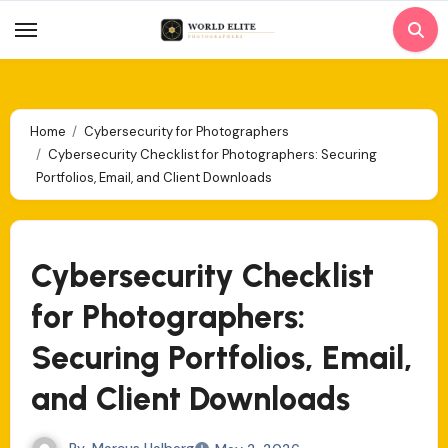
Skip
to
content
Home
Cybersecurity for Photographers
Cybersecurity Checklist for Photographers: Securing
Portfolios, Email, and Client Downloads
Cybersecurity Checklist
for Photographers:
Securing Portfolios, Email,
and Client Downloads
By
Marcus Halberg