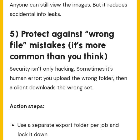
Anyone can still view the images. But it reduces
accidental info leaks.
5) Protect against “wrong
file” mistakes (it’s more
common than you think)
Security isn’t only hacking. Sometimes it’s
human error: you upload the wrong folder, then
a client downloads the wrong set.
Action steps:
Use a separate export folder per job and
lock it down.