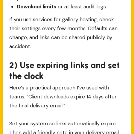
Download limits
or at least audit logs.
If you use services for gallery hosting, check
their settings every few months. Defaults can
change, and links can be shared publicly by
accident.
2) Use expiring links and set
the clock
Here’s a practical approach I’ve used with
teams: “Client downloads expire 14 days after
the final delivery email.”
Set your system so links automatically expire.
Then add a friendly note in your delivery email: