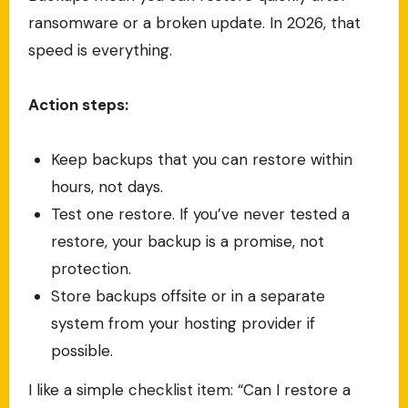
ransomware or a broken update. In 2026, that
speed is everything.
Action steps:
Keep backups that you can restore within
hours, not days.
Test one restore. If you’ve never tested a
restore, your backup is a promise, not
protection.
Store backups offsite or in a separate
system from your hosting provider if
possible.
I like a simple checklist item: “Can I restore a