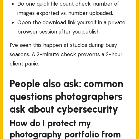
Do one quick file count check: number of
images exported vs. number uploaded.
Open the download link yourself in a private
browser session after you publish.
I’ve seen this happen at studios during busy
seasons. A 2-minute check prevents a 2-hour
client panic.
People also ask: common
questions photographers
ask about cybersecurity
How do I protect my
photography portfolio from