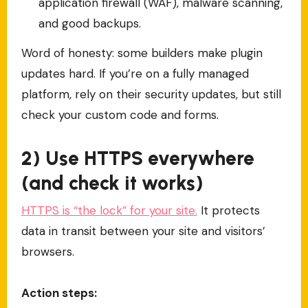
application firewall (WAF), malware scanning,
and good backups.
Word of honesty: some builders make plugin
updates hard. If you’re on a fully managed
platform, rely on their security updates, but still
check your custom code and forms.
2) Use HTTPS everywhere
(and check it works)
HTTPS is “the lock” for your site.
It protects
data in transit between your site and visitors’
browsers.
Action steps: