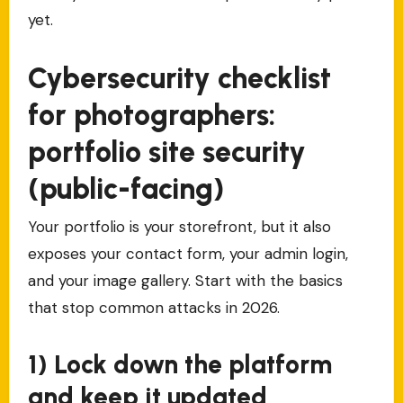
yet.
Cybersecurity checklist
for photographers:
portfolio site security
(public-facing)
Your portfolio is your storefront, but it also
exposes your contact form, your admin login,
and your image gallery. Start with the basics
that stop common attacks in 2026.
1) Lock down the platform
and keep it updated