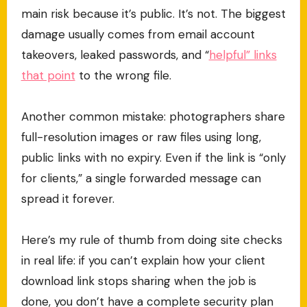
main risk because it’s public. It’s not. The biggest
damage usually comes from email account
takeovers, leaked passwords, and “
helpful” links
that point
to the wrong file.
Another common mistake: photographers share
full-resolution images or raw files using long,
public links with no expiry. Even if the link is “only
for clients,” a single forwarded message can
spread it forever.
Here’s my rule of thumb from doing site checks
in real life: if you can’t explain how your client
download link stops sharing when the job is
done, you don’t have a complete security plan