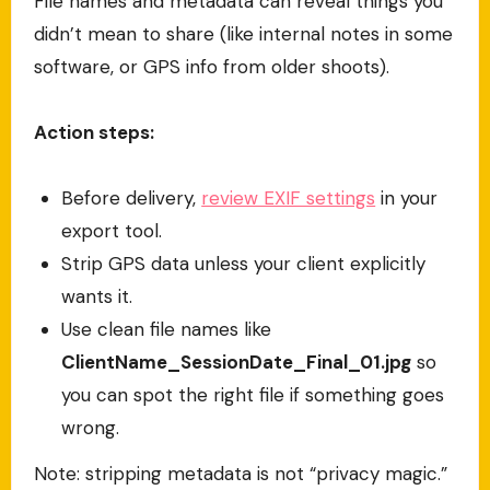
File names and metadata can reveal things you
didn’t mean to share (like internal notes in some
software, or GPS info from older shoots).
Action steps:
Before delivery,
review EXIF settings
in your
export tool.
Strip GPS data unless your client explicitly
wants it.
Use clean file names like
ClientName_SessionDate_Final_01.jpg
so
you can spot the right file if something goes
wrong.
Note: stripping metadata is not “privacy magic.”