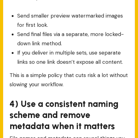
Send smaller preview watermarked images
for first look.
Send final files via a separate, more locked-
down link method.
If you deliver in multiple sets, use separate
links so one link doesn’t expose all content.
This is a simple policy that cuts risk a lot without
slowing your workflow.
4) Use a consistent naming
scheme and remove
metadata when it matters