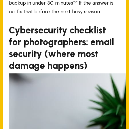
backup in under 30 minutes?” If the answer is
no, fix that before the next busy season.
Cybersecurity checklist
for photographers: email
security (where most
damage happens)