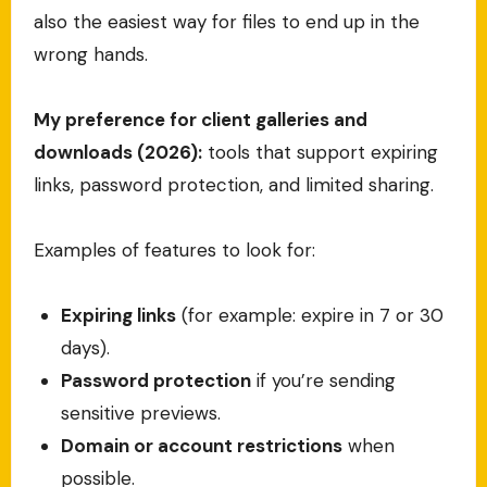
also the easiest way for files to end up in the
wrong hands.
My preference for client galleries and
downloads (2026):
tools that support expiring
links, password protection, and limited sharing.
Examples of features to look for:
Expiring links
(for example: expire in 7 or 30
days).
Password protection
if you’re sending
sensitive previews.
Domain or account restrictions
when
possible.