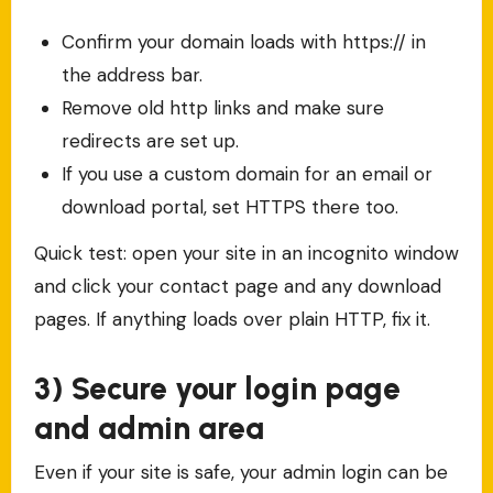
Confirm your domain loads with https:// in
the address bar.
Remove old http links and make sure
redirects are set up.
If you use a custom domain for an email or
download portal, set HTTPS there too.
Quick test: open your site in an incognito window
and click your contact page and any download
pages. If anything loads over plain HTTP, fix it.
3) Secure your login page
and admin area
Even if your site is safe, your admin login can be