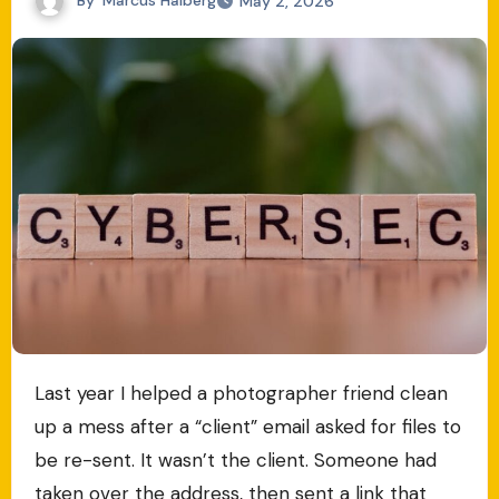
May 2, 2026
Last year I helped a photographer friend clean
up a mess after a “client” email asked for files to
be re-sent. It wasn’t the client. Someone had
taken over the address, then sent a link that