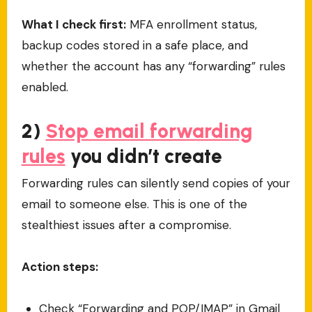
What I check first:
MFA enrollment status,
backup codes stored in a safe place, and
whether the account has any “forwarding” rules
enabled.
2)
Stop email forwarding
rules
you didn’t create
Forwarding rules can silently send copies of your
email to someone else. This is one of the
stealthiest issues after a compromise.
Action steps:
Check “Forwarding and POP/IMAP” in Gmail