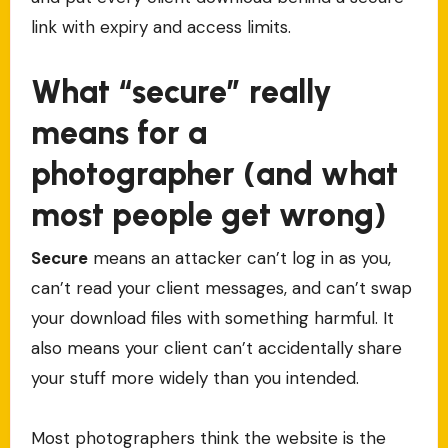
link with expiry and access limits.
What “secure” really
means for a
photographer (and what
most people get wrong)
Secure
means an attacker can’t log in as you,
can’t read your client messages, and can’t swap
your download files with something harmful. It
also means your client can’t accidentally share
your stuff more widely than you intended.
Most photographers think the website is the