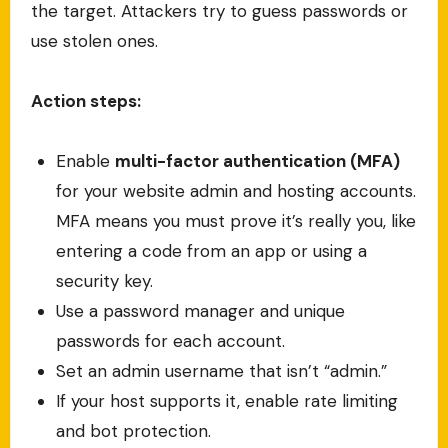
the target. Attackers try to guess passwords or
use stolen ones.
Action steps:
Enable
multi-factor authentication (MFA)
for your website admin and hosting accounts.
MFA means you must prove it’s really you, like
entering a code from an app or using a
security key.
Use a password manager and unique
passwords for each account.
Set an admin username that isn’t “admin.”
If your host supports it, enable rate limiting
and bot protection.