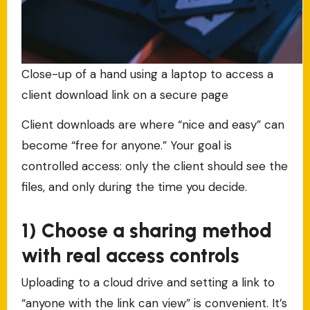
Close-up of a hand using a laptop to access a
client download link on a secure page
Client downloads are where “nice and easy” can
become “free for anyone.” Your goal is
controlled access: only the client should see the
files, and only during the time you decide.
1) Choose a sharing method
with real access controls
Uploading to a cloud drive and setting a link to
“anyone with the link can view” is convenient. It’s