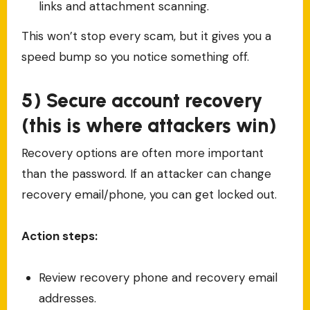
links and attachment scanning.
This won’t stop every scam, but it gives you a
speed bump so you notice something off.
5) Secure account recovery
(this is where attackers win)
Recovery options are often more important
than the password. If an attacker can change
recovery email/phone, you can get locked out.
Action steps:
Review recovery phone and recovery email
addresses.