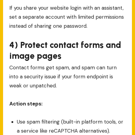
If you share your website login with an assistant,
set a separate account with limited permissions
instead of sharing one password.
4) Protect contact forms and
image pages
Contact forms get spam, and spam can turn
into a security issue if your form endpoint is
weak or unpatched.
Action steps:
Use spam filtering (built-in platform tools, or
a service like reCAPTCHA alternatives).