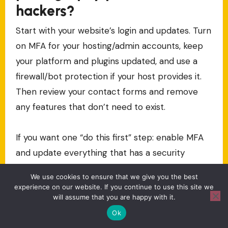
hackers?
Start with your website’s login and updates. Turn
on MFA for your hosting/admin accounts, keep
your platform and plugins updated, and use a
firewall/bot protection if your host provides it.
Then review your contact forms and remove
any features that don’t need to exist.
If you want one “do this first” step: enable MFA
and update everything that has a security
update available.
We use cookies to ensure that we give you the best
experience on our website. If you continue to use this site we
Should I use a VPN for my
will assume that you are happy with it.
Ok
photography work and