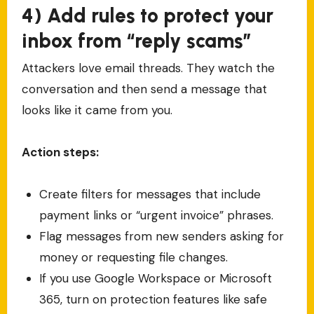
4) Add rules to protect your
inbox from “reply scams”
Attackers love email threads. They watch the
conversation and then send a message that
looks like it came from you.
Action steps:
Create filters for messages that include
payment links or “urgent invoice” phrases.
Flag messages from new senders asking for
money or requesting file changes.
If you use Google Workspace or Microsoft
365, turn on protection features like safe