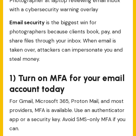
Photographer at laptop reviewing email inbox
with a cybersecurity warning overlay
Email security
is the biggest win for
photographers because clients book, pay, and
share files through your inbox. When email is
taken over, attackers can impersonate you and
steal money.
1) Turn on MFA for your email
account today
For Gmail, Microsoft 365, Proton Mail, and most
providers, MFA is available. Use an authenticator
app or a security key. Avoid SMS-only MFA if you
can.